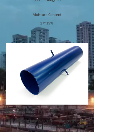
630~1150kg/m3
Moisture Content
17~19%
Bakau Pile Joint
The Bakau pile joint is specifically designed to splice
Bakau timber piles for projects that require lengths
greater than 10 feet. By connecting two or more