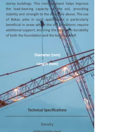
storey buildings. This reinforcement helps improve
the load-bearing capacity of the soil, providing
stability and strength to the structure above. The use
of Bakau piles in such applications is particularly
beneficial in areas where the soil conditions require
additional support, ensuring the long-term durability
of both the foundation and the building itself.
Diameter (mm)
Length (feet)
50 ~ 75
10
Technical Specifications
Density