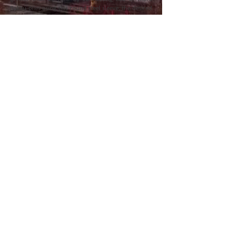
Bakau piles using this round steel sleeve, the desired
length can be easily achieved, providing the
necessary support for larger or more extensive
projects. The joint system is equipped with a
stopping pin, which ensures better efficiency and
stability during installation. This feature prevents
slippage and enhances the overall performance of
the spliced piles, making it an ideal solution for
projects that require customized pile lengths.
Diameter (mm)
Length (mm)
80
300
Back