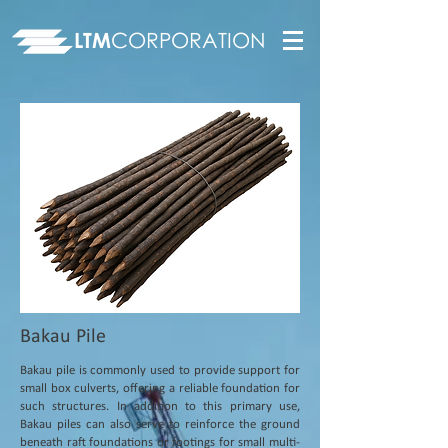
LTM
CORPORATION
Bakau Pile
Bakau pile is commonly used to provide support for
small box culverts, offering a reliable foundation for
such structures. In addition to this primary use,
Bakau piles can also serve to reinforce the ground
beneath raft foundations or footings for small multi-