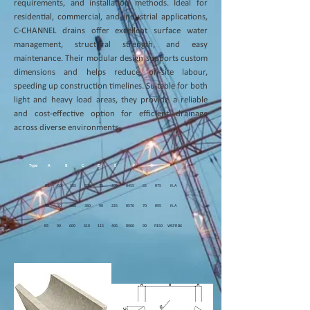
requirements, and installation methods. Ideal for
residential, commercial, and industrial applications,
C-CHANNEL drains offer excellent surface water
management, structural strength, and easy
maintenance. Their modular design supports custom
dimensions and helps reduce on-site labour,
speeding up construction timelines. Suitable for both
light and heavy load areas, they provide a reliable
and cost-effective option for efficient drainage
across diverse environments.
Type
A
B
C
D
E
F
G
H
I
B1 60 305 305 75 205 R455 65 R75 N.A
B2 70 380 380 90 225 R570 70 R95 N.A
B3 90 600 610 115 405 R900 90 R150 WSFR B6