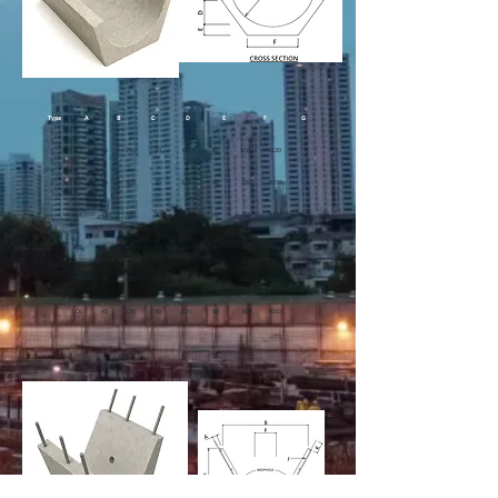
Type
A
B
C
D
E
F
G
C2 35 230 20 65 40 150 R120
C3 45 305 20 105 40 200 R155
C4 45 380 30 120 40 235 R195
C5 45 455 30 115 45 265 R250
C5A 30 455 40 35 50 280 R383
C6 45 535 30 120 50 360 R315