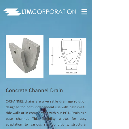
LTM
CORPORATION
Concrete Channel Drain
C-CHANNEL drains are a versatile drainage solution
designed for both independent use with cast in-situ
side walls or in combination with our PC U-Drain as a
base channel. This flexibility allows for easy
adaptation to various site conditions, structural