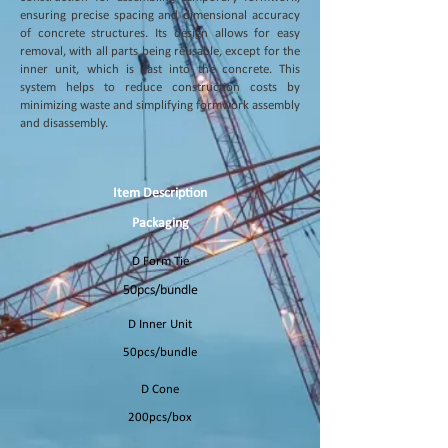
ensuring precise spacing and dimensional accuracy
of concrete structures. Its design allows for easy
removal, with all parts being reusable, except for the
inner unit, which is cast into the concrete. This
system helps to reduce construction costs by
minimizing waste and simplifying formwork assembly
and disassembly.
Item Description
Packaging
D Form Tie
50pcs/bundle
D Inner Unit
50pcs/bundle
D Cone
200pcs/box