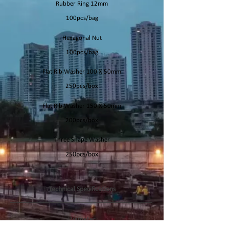
Rubber Ring 12mm
100pcs/bag
Hexagonal Nut
100pcs/bag
Flat Rib Washer 100 X 50mm
250pcs/box
Flat Rib Washer 150 X 50mm
200pcs/box
Three Shape Washer
250pcs/box
Technical Specifications
Diameter