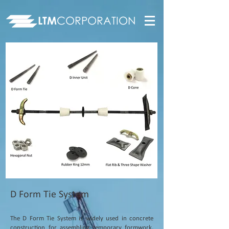
LTM
CORPORATION
D Form Tie System
The D Form Tie System is widely used in concrete
construction for assembling temporary formwork,