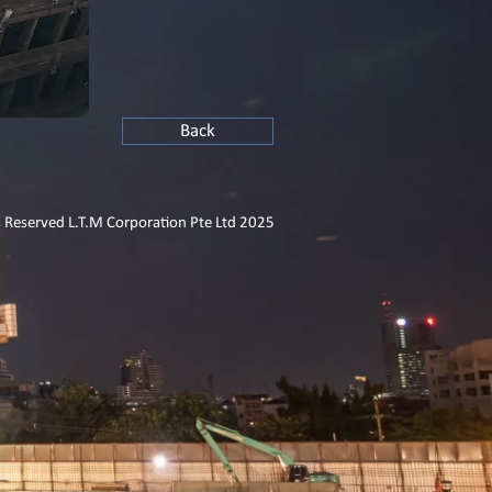
Back
s Reserved L.T.M Corporation Pte Ltd 2025