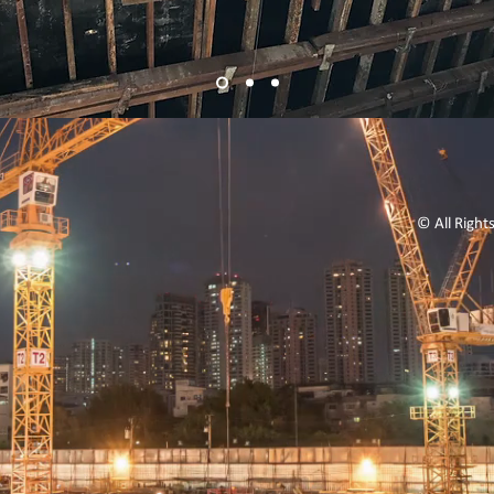
© All Right