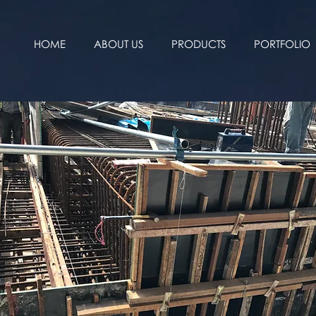
HOME
ABOUT US
PRODUCTS
PORTFOLIO