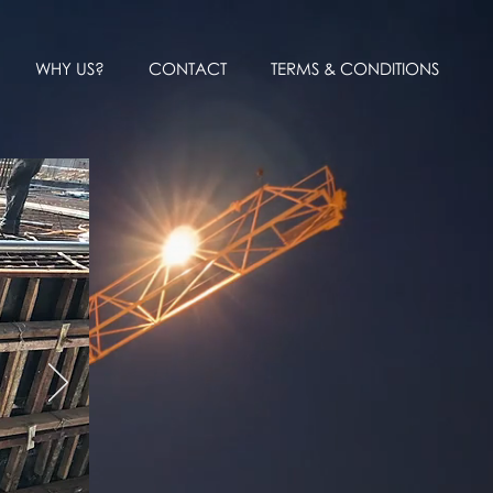
WHY US?
CONTACT
TERMS & CONDITIONS