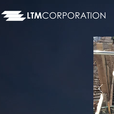
LTM
CORPORATION