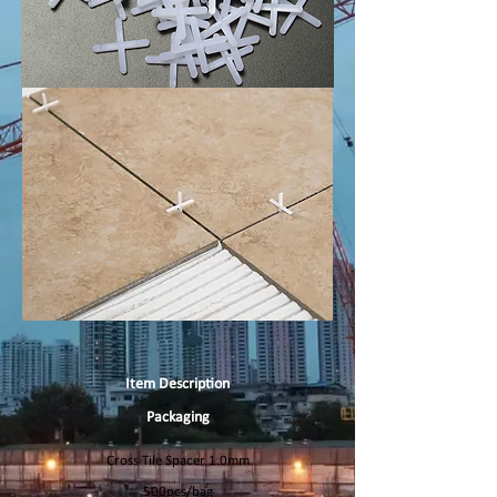
Item Description
Packaging
Cross Tile Spacer 1.0mm
500pcs/bag