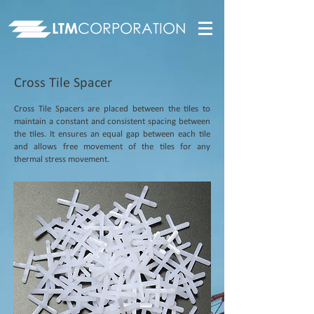
LTM
CORPORATION
Cross Tile Spacer
Cross Tile Spacers are placed between the tiles to
maintain a constant and consistent spacing between
the tiles. It ensures an equal gap between each tile
and allows free movement of the tiles for any
thermal stress movement.